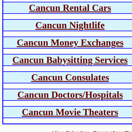
Cancun Rental Cars
Cancun Nightlife
Cancun Money Exchanges
Cancun Babysitting Services
Cancun Consulates
Cancun Doctors/Hospitals
Cancun Movie Theaters