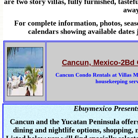
are two story villas, fully furnished, tast
away
For complete information, photos, seas
calendars showing available dates 
Cancun, Mexico-2Bd 
Cancun Condo Rentals at Villas Mar
housekeeping servi
Ebuymexico Present
Cancun and the Yucatan Peninsula offers 
dining and nightlife options, shopping, 