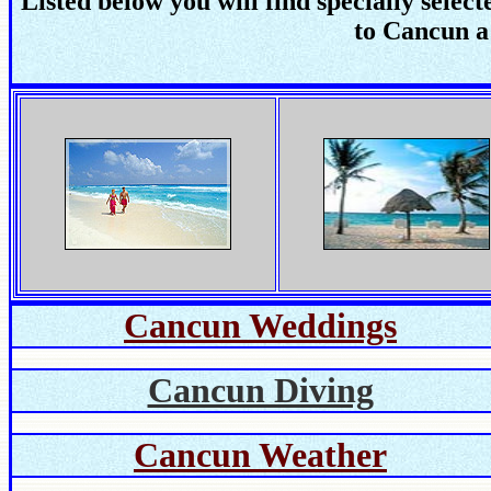
Listed below you will find specially selec
to Cancun a
Cancun Weddings
Cancun Diving
Cancun Weather