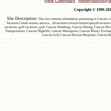
View Calendars
Reservations/P
Copyright © 1999-2011
Site Description:
This site contains information pertaining to Cancun co
Vacation Condo rentals, mexico, , all-inclusive hotels/resorts/spas,all-inclusi
vacations, golf vacations, golf, Cancun Weddings, Cancun Dining, Cancun Div
Transportation, Cancun Nightlife, Cancun Watersports, Cancun Money Exchan
Cancun Golf, Cancun Doctors-Hospitals, Cancun R