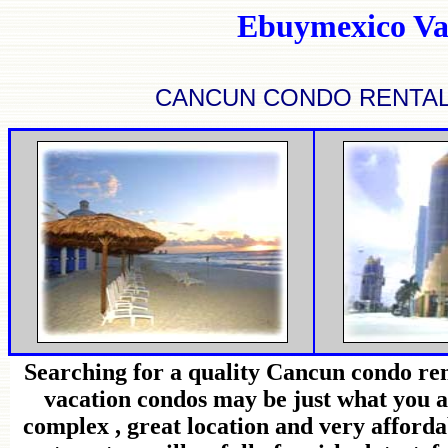
Ebuymexico Va
CANCUN CONDO RENTAL
Searching for a quality Cancun condo ren
vacation condos may be just what you a
complex , great location and very afforda