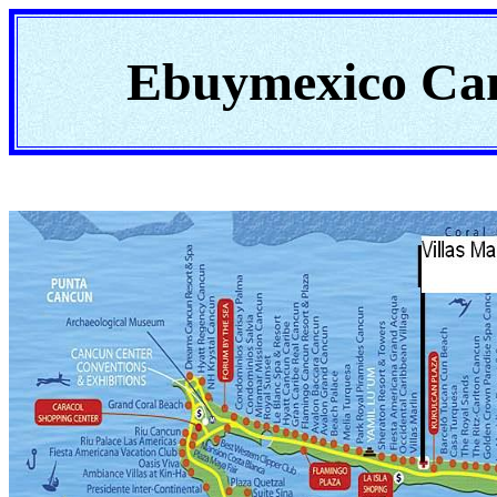
Ebuymexico Ca