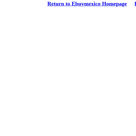
Return to Ebuymexico Homepage